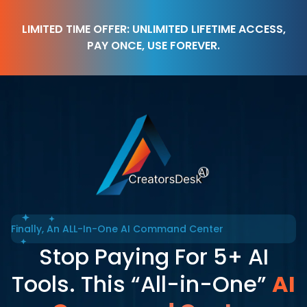
LIMITED TIME OFFER: UNLIMITED LIFETIME ACCESS,
PAY ONCE, USE FOREVER.
Finally, An ALL-In-One AI Command Center
Stop Paying For 5+ AI
Tools. This “All-in-One”
AI