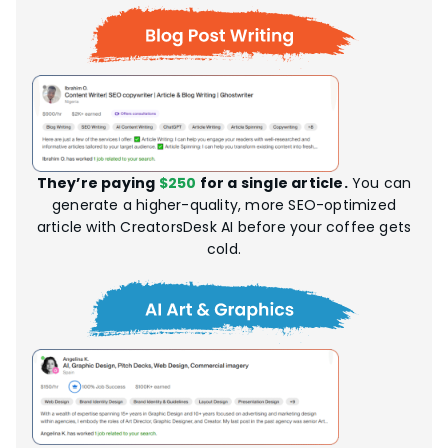
They’re paying
$250
for a single article.
You can
generate a higher-quality, more SEO-optimized
article with CreatorsDesk AI before your coffee gets
cold.