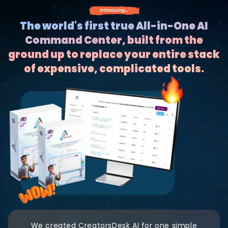
The world's first true All-in-One AI
Command Center, built from the
ground up to replace your entire stack
of expensive, complicated tools.
We created CreatorsDesk AI for one simple