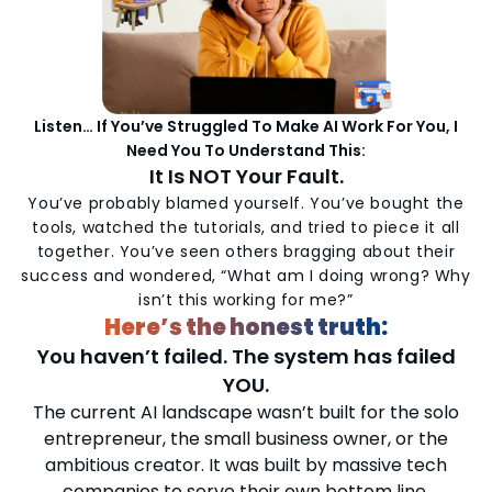
Listen… If You’ve Struggled To Make AI Work For You, I
Need You To Understand This:
It Is NOT Your Fault.
You’ve probably blamed yourself. You’ve bought the
tools, watched the tutorials, and tried to piece it all
together. You’ve seen others bragging about their
success and wondered, “What am I doing wrong? Why
isn’t this working for me?”
Here’s the honest truth:
You haven’t failed. The system has failed
YOU.
The current AI landscape wasn’t built for the solo
entrepreneur, the small business owner, or the
ambitious creator. It was built by massive tech
companies to serve their own bottom line.