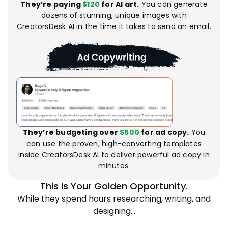
They’re paying
$120
for AI art.
You can generate
dozens of stunning, unique images with
CreatorsDesk AI in the time it takes to send an email.
They’re budgeting over
$500
for ad copy.
You
can use the proven, high-converting templates
inside CreatorsDesk AI to deliver powerful ad copy in
minutes.
This Is Your Golden Opportunity.
While they spend hours researching, writing, and
designing…