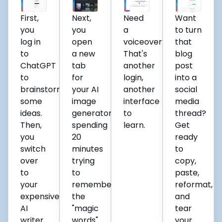
First,
Next,
Need
Want
you
you
a
to turn
log in
open
voiceover?
that
to
a new
That's
blog
ChatGPT
tab
another
post
to
for
login,
into a
brainstorm
your AI
another
social
some
image
interface
media
ideas.
generator,
to
thread?
Then,
spending
learn.
Get
you
20
ready
switch
minutes
to
over
trying
copy,
to
to
paste,
your
remember
reformat,
expensive
the
and
AI
"magic
tear
writer
words"
your