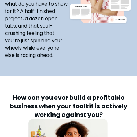
what do you have to show
for it? A half-finished
project, a dozen open
tabs, and that soul-
crushing feeling that
you’re just spinning your
wheels while everyone
else is racing ahead.
How can you ever build a profitable
business when your toolkit is actively
working against you?