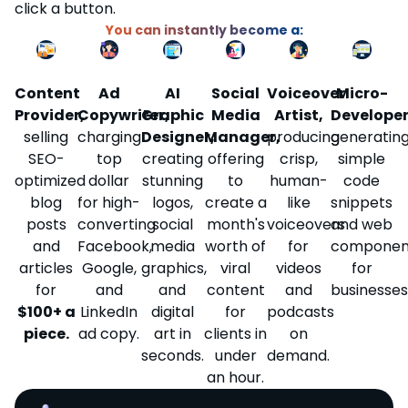
click a button.
You can instantly become a:
Social
Content
Ad
AI
Voiceover
Micro-
Media
Provider,
Copywriter,
Graphic
Artist,
Developer
Manager,
selling
charging
Designer,
producing
generatin
offering
SEO-
top
creating
crisp,
simple
to
optimized
dollar
stunning
human-
code
create a
blog
for high-
logos,
like
snippets
month's
posts
converting
social
voiceovers
and web
worth of
and
Facebook,
media
for
componen
viral
articles
Google,
graphics,
videos
for
content
for
and
and
and
businesses
for
$100+ a
LinkedIn
digital
podcasts
clients in
piece.
ad copy.
art in
on
under
seconds.
demand.
an hour.