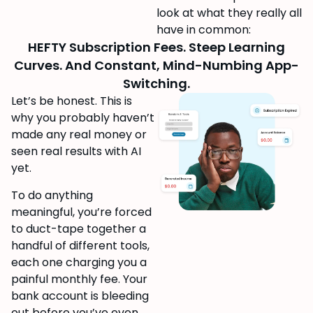
look at what they really all
have in common:
HEFTY Subscription Fees. Steep Learning
Curves. And Constant, Mind-Numbing App-
Switching.
Let’s be honest. This is
why you probably haven’t
made any real money or
seen real results with AI
yet.
To do anything
meaningful, you’re forced
to duct-tape together a
handful of different tools,
each one charging you a
painful monthly fee. Your
bank account is bleeding
out before you’ve even