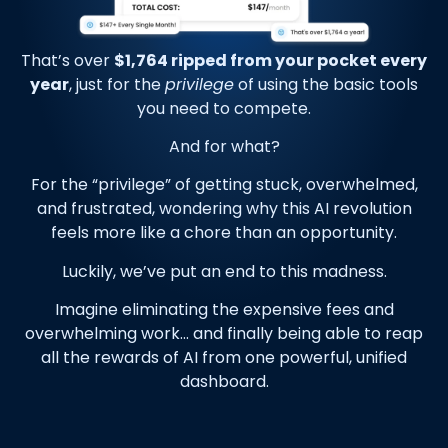
That’s over
$1,764 ripped from your pocket every
year
, just for the
privilege
of using the basic tools
you need to compete.
And for what?
For the “privilege” of getting stuck, overwhelmed,
and frustrated, wondering why this AI revolution
feels more like a chore than an opportunity.
Luckily, we’ve put an end to this madness.
Imagine eliminating the expensive fees and
overwhelming work… and finally being able to reap
all the rewards of AI from one powerful, unified
dashboard.