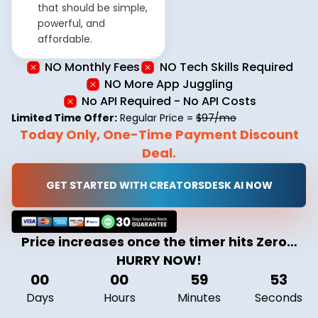
that should be simple,
powerful, and
affordable.
NO Monthly Fees
NO Tech Skills Required
NO More App Juggling
No API Required - No API Costs
Limited Time Offer:
Regular Price =
$97/mo
Today Only, One-Time Payment Discount
Deal.
GET STARTED WITH CREATORSDESK AI NOW
Price increases once the timer hits Zero…
HURRY NOW!
00
00
59
52
Days
Hours
Minutes
Seconds