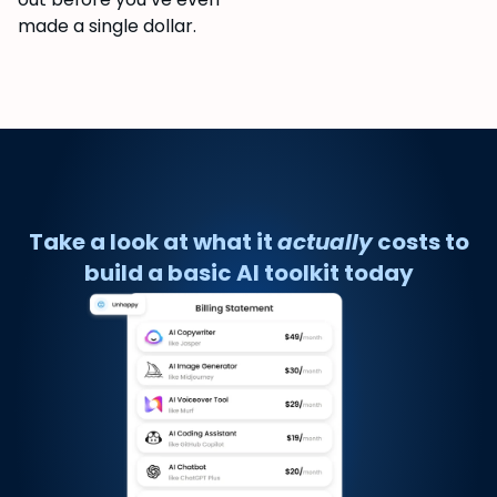
made a single dollar.
Take a look at what it
actually
costs to
build a basic AI toolkit today