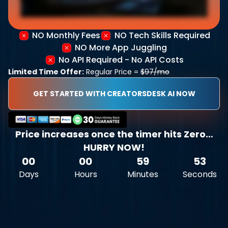
NO Monthly Fees
NO Tech Skills Required
NO More App Juggling
No API Required - No API Costs
Limited Time Offer:
Regular Price =
$97/mo
GET STARTED WITH CREATORSDESK AI NOW
Price increases once the timer hits Zero…
HURRY NOW!
00
00
59
52
Days
Hours
Minutes
Seconds