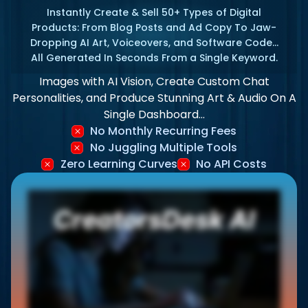
Instantly Create & Sell 50+ Types of Digital
Products: From Blog Posts and Ad Copy To Jaw-
Dropping AI Art, Voiceovers, and Software Code…
All Generated In Seconds From a Single Keyword.
Images with AI Vision, Create Custom Chat
Personalities, and Produce Stunning Art & Audio On A
Single Dashboard…
No Monthly Recurring Fees
No Juggling Multiple Tools
Zero Learning Curves
No API Costs