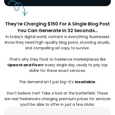
They’re Charging $150 For A Single Blog Post
You Can Generate In 32 Seconds...
In today’s digital world, content is everything. Businesses
know they need high-quality blog posts, stunning visuals,
and compelling ad copy to survive.
That’s why they flock to freelance marketplaces like
Upwork and Fiverr
every single day, ready to pay top
dollar for these exact services.
The demand isn’t just big—it’s
insatiable
.
Don’t believe me? Take a look at the battlefield. These
are real freelancers charging premium prices for services
you’ll be able to offer in just a few clicks: