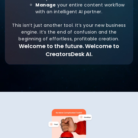
Manage
your entire content workflow
with an intelligent AI partner.
This isn’t just another tool. It’s your new business
engine. It’s the end of confusion and the
beginning of effortless, profitable creation.
Welcome to the future. Welcome to
CreatorsDesk AI.