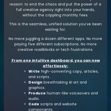
reason: to end the chaos and put the power of a
full creative agency right into your hands,
without the crippling monthly fees.
This is the seamless, unified solution you’ve been
waiting for.
No more juggling a dozen different apps. No more
paying five different subscriptions. No more
creative roadblocks or tech frustrations.
From one intuitive dashboard, you can now
effortlessly:
Write
high-converting copy, articles,
and scripts.
Design
breathtaking AI art and
graphics.
Produce
human-like voiceovers and
audio.
Code
scripts and website
components.