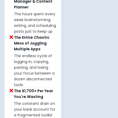
Manager & Content
Planner
The hours spent every
week brainstorming,
writing, and scheduling
posts just to keep up.
The Entire Chaotic
Mess of Juggling
Multiple Apps
The endless cycle of
logging in, copying,
pasting, and losing
your focus between a
dozen disconnected
tools.
The $1,700+ Per Year
You're Wasting
The constant drain on
your bank account for
a fragmented toolkit