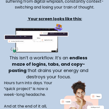
suffering from digital whiplash, constantly context-
switching and losing your train of thought.
Your screen looks like this:
This isn’t a workflow. It’s an
endless
maze of logins, tabs, and copy-
pasting
that drains your energy and
destroys your focus.
Hours turn into days. Your
“quick project” is now a
week-long headache.
And at the end of it all,