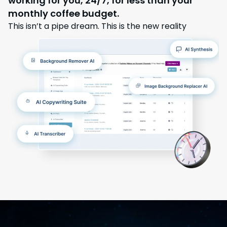
working for you, 24/7, for less than your
monthly coffee budget.
This isn’t a pipe dream. This is the new reality