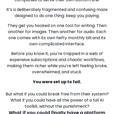
It’s a deliberately fragmented and confusing maze
designed to do one thing: keep you paying.
They get you hooked on one tool for writing. Then
another for images. Then another for audio. Each
one comes with its own hefty monthly bill and its
own complicated interface.
Before you know it, you’re trapped in a web of
expensive subscriptions and chaotic workflows,
making them richer while you’re left feeling broke,
overwhelmed, and stuck.
You were set up to fail.
But what if you could break free from their system?
What if you could have all the power of a full AI
toolkit, without the punishment?
What if you could finally have a platform