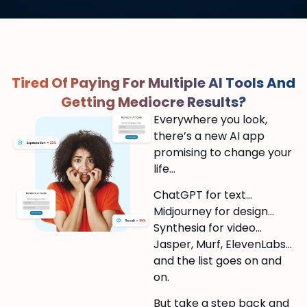
Tired Of Paying For Multiple AI Tools And
Getting Mediocre Results?
Everywhere you look,
there’s a new AI app
promising to change your
life…
ChatGPT for text…
Midjourney for design…
Synthesia for video…
Jasper, Murf, ElevenLabs…
and the list goes on and
on.
But take a step back and