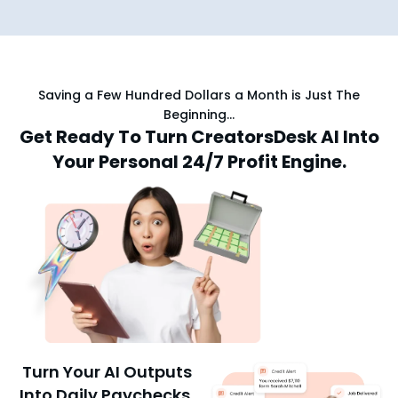
Saving a Few Hundred Dollars a Month is Just The
Beginning…
Get Ready To Turn CreatorsDesk AI Into
Your Personal 24/7 Profit Engine.
Turn Your AI Outputs
Into Daily Paychecks.