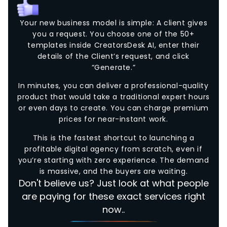
Your new business model is simple: A client gives
you a request. You choose one of the 50+
templates inside CreatorsDesk AI, enter their
details of the Client’s request, and click
“Generate.”
In minutes, you can deliver a professional-quality
product that would take a traditional expert hours
or even days to create. You can charge premium
prices for near-instant work.
This is the fastest shortcut to launching a
profitable digital agency from scratch, even if
you’re starting with zero experience. The demand
is massive, and the buyers are waiting.
Don't believe us? Just look at what people
are paying for these exact services right
now..