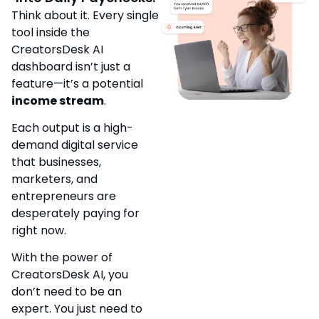
Think about it. Every single
tool inside the
CreatorsDesk AI
dashboard isn’t just a
feature—it’s a potential
income stream
.
Each output is a high-
demand digital service
that businesses,
marketers, and
entrepreneurs are
desperately paying for
right now.
With the power of
CreatorsDesk AI, you
don’t need to be an
expert. You just need to