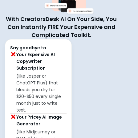
With CreatorsDesk AI On Your Side, You
Can Instantly FIRE Your Expensive and
Complicated Toolkit.
Say goodbye to…
Your Expensive AI
Copywriter
Subscription
(like Jasper or
ChatGPT Plus) that
bleeds you dry for
$20-$50 every single
month just to write
text.
Your Pricey AI Image
Generator
(like Midjourney or