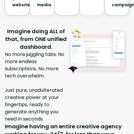
website.
media.
campaign
Imagine doing ALL of
that, from ONE unified
dashboard.
No more juggling tabs. No
more endless
subscriptions. No more
tech overwhelm.
Just pure, unadulterated
creative power at your
fingertips, ready to
generate anything you
need in seconds.
Imagine having an entire creative agency