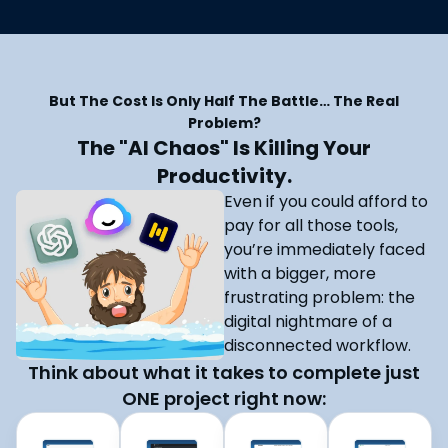
But The Cost Is Only Half The Battle… The Real
Problem?
The "AI Chaos" Is Killing Your
Productivity.
Even if you could afford to
pay for all those tools,
you’re immediately faced
with a bigger, more
frustrating problem: the
digital nightmare of a
disconnected workflow.
Think about what it takes to complete just
ONE project right now: