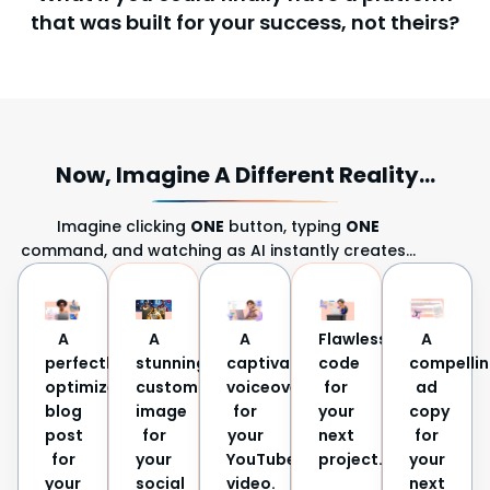
that was built for your success, not theirs?
Now, Imagine A Different Reality...
Imagine clicking
ONE
button, typing
ONE
command, and watching as AI instantly creates…
A
A
A
Flawless
A
perfectly
stunning,
captivating
code
compelli
optimized
custom
voiceover
for
ad
blog
image
for
your
copy
post
for
your
next
for
for
your
YouTube
project.
your
your
social
video.
next