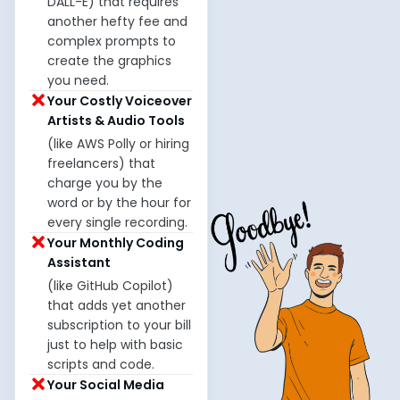
DALL-E) that requires
another hefty fee and
complex prompts to
create the graphics
you need.
Your Costly Voiceover
Artists & Audio Tools
(like AWS Polly or hiring
freelancers) that
charge you by the
word or by the hour for
every single recording.
Your Monthly Coding
Assistant
(like GitHub Copilot)
that adds yet another
subscription to your bill
just to help with basic
scripts and code.
Your Social Media