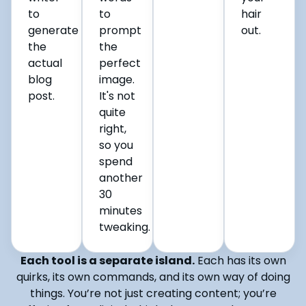
to
to
hair
generate
prompt
out.
the
the
actual
perfect
blog
image.
post.
It's not
quite
right,
so you
spend
another
30
minutes
tweaking.
Each tool is a separate island.
Each has its own
quirks, its own commands, and its own way of doing
things. You’re not just creating content; you’re