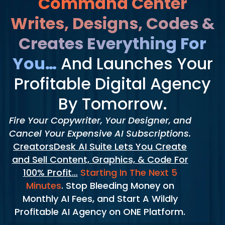
Command Center
Writes, Designs, Codes &
Creates Everything For
You…
And Launches Your
Profitable Digital Agency
By Tomorrow.
Fire Your Copywriter, Your Designer, and
Cancel Your Expensive AI Subscriptions.
CreatorsDesk AI Suite Lets You Create
and Sell Content, Graphics, & Code For
100% Profit…
Starting In The Next 5
Minutes
. Stop Bleeding Money on
Monthly AI Fees, and Start A Wildly
Profitable AI Agency on ONE Platform.