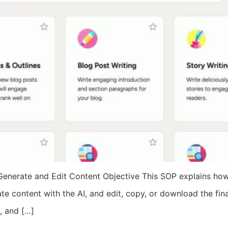
Generate and Edit Content Objective This SOP explains how 
e content with the AI, and edit, copy, or download the fina
, and […]