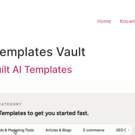
Home
Knowl
Templates Vault
ilt AI Templates