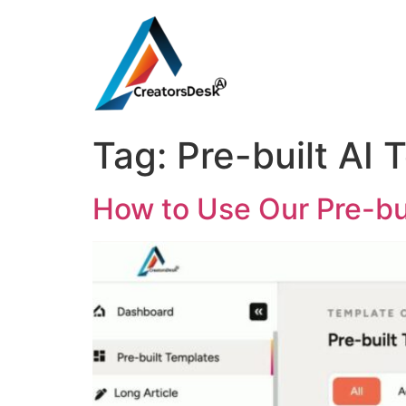
Tag:
Pre-built AI 
How to Use Our Pre-bu