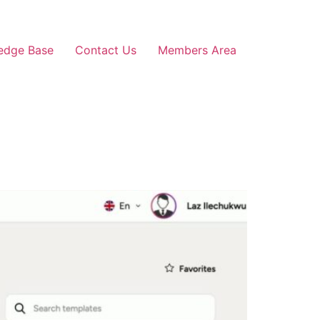
edge Base
Contact Us
Members Area