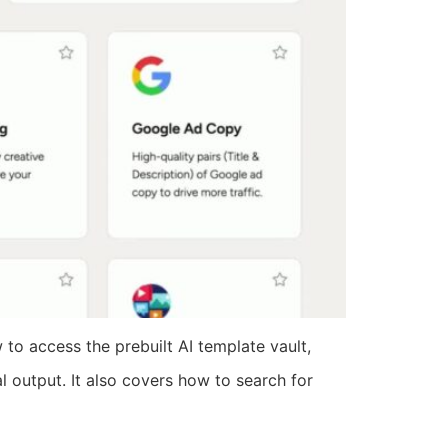
to access the prebuilt AI template vault,
l output. It also covers how to search for