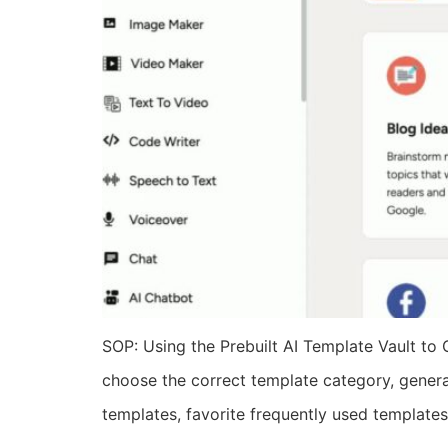
SOP: Using the Prebuilt AI Template Vault to 
choose the correct template category, generat
templates, favorite frequently used templates