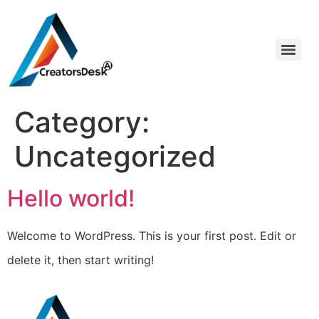
Category:
Uncategorized
Hello world!
Welcome to WordPress. This is your first post. Edit or
delete it, then start writing!