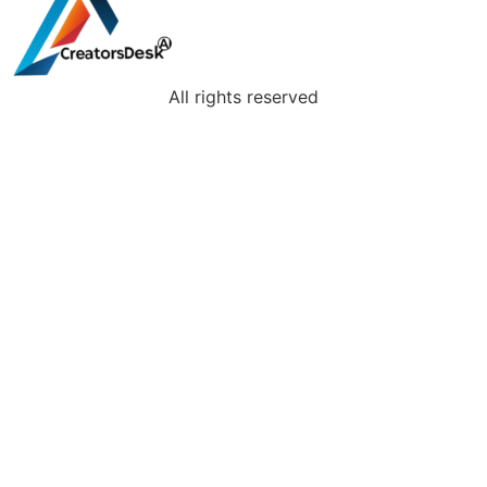
All rights reserved