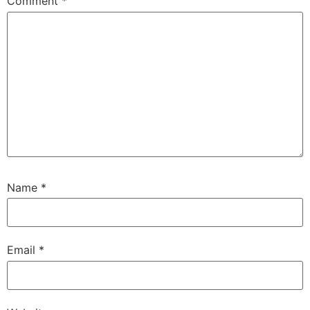
Comment
*
Name
*
Email
*