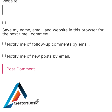
Website
Save my name, email, and website in this browser for
the next time I comment.
Notify me of follow-up comments by email.
Notify me of new posts by email.