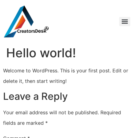
Hello world!
Welcome to WordPress. This is your first post. Edit or
delete it, then start writing!
Leave a Reply
Your email address will not be published.
Required
fields are marked
*