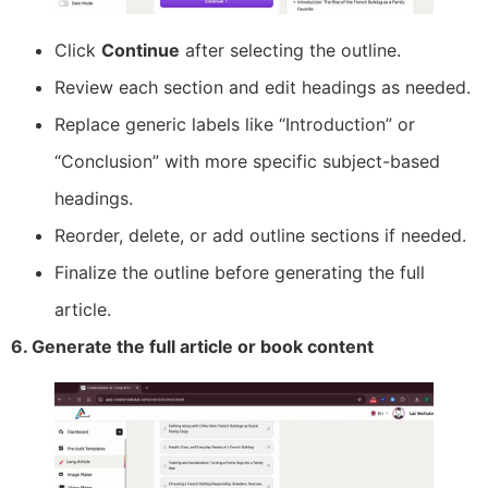
Click
Continue
after selecting the outline.
Review each section and edit headings as needed.
Replace generic labels like “Introduction” or
“Conclusion” with more specific subject-based
headings.
Reorder, delete, or add outline sections if needed.
Finalize the outline before generating the full
article.
6. Generate the full article or book content