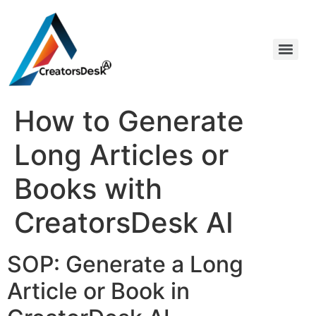
How to Generate
Long Articles or
Books with
CreatorsDesk AI
SOP: Generate a Long
Article or Book in