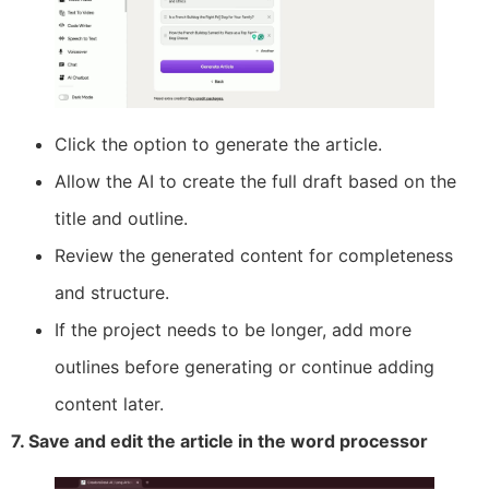
Click the option to generate the article.
Allow the AI to create the full draft based on the
title and outline.
Review the generated content for completeness
and structure.
If the project needs to be longer, add more
outlines before generating or continue adding
content later.
7. Save and edit the article in the word processor