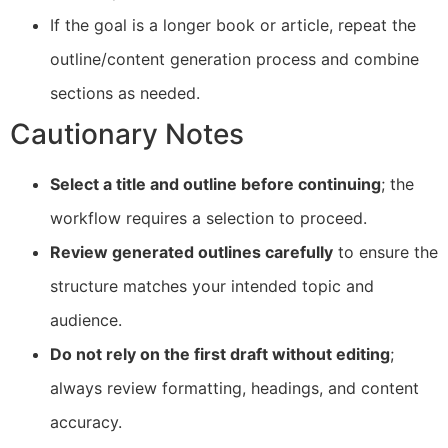
If the goal is a longer book or article, repeat the
outline/content generation process and combine
sections as needed.
Cautionary Notes
Select a title and outline before continuing
; the
workflow requires a selection to proceed.
Review generated outlines carefully
to ensure the
structure matches your intended topic and
audience.
Do not rely on the first draft without editing
;
always review formatting, headings, and content
accuracy.