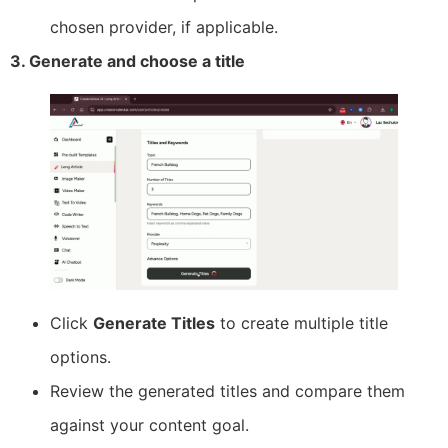
chosen provider, if applicable.
3. Generate and choose a title
Click
Generate Titles
to create multiple title
options.
Review the generated titles and compare them
against your content goal.