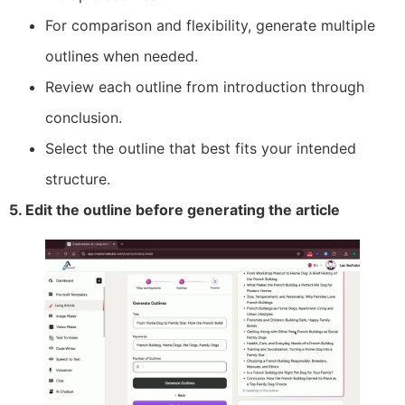
For comparison and flexibility, generate multiple
outlines when needed.
Review each outline from introduction through
conclusion.
Select the outline that best fits your intended
structure.
5. Edit the outline before generating the article