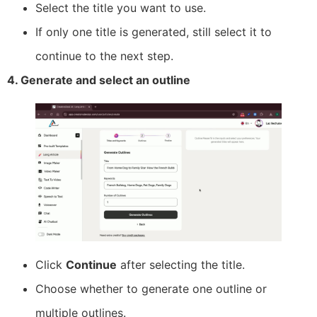
Select the title you want to use.
If only one title is generated, still select it to
continue to the next step.
4. Generate and select an outline
Click
Continue
after selecting the title.
Choose whether to generate one outline or
multiple outlines.