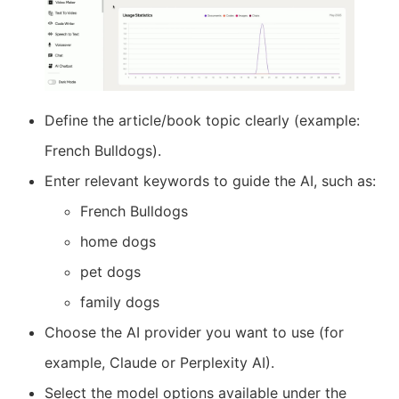
Define the article/book topic clearly (example:
French Bulldogs).
Enter relevant keywords to guide the AI, such as:
French Bulldogs
home dogs
pet dogs
family dogs
Choose the AI provider you want to use (for
example, Claude or Perplexity AI).
Select the model options available under the