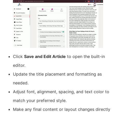
Click
Save and Edit Article
to open the built-in
editor.
Update the title placement and formatting as
needed.
Adjust font, alignment, spacing, and text color to
match your preferred style.
Make any final content or layout changes directly