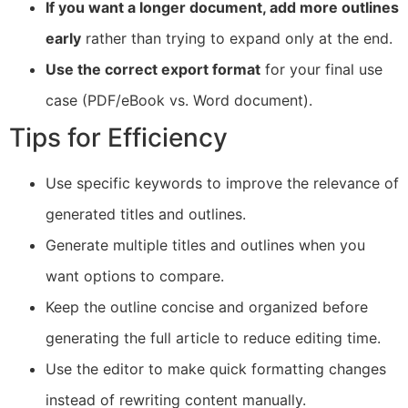
If you want a longer document, add more outlines
early
rather than trying to expand only at the end.
Use the correct export format
for your final use
case (PDF/eBook vs. Word document).
Tips for Efficiency
Use specific keywords to improve the relevance of
generated titles and outlines.
Generate multiple titles and outlines when you
want options to compare.
Keep the outline concise and organized before
generating the full article to reduce editing time.
Use the editor to make quick formatting changes
instead of rewriting content manually.