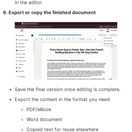
in the editor.
8. Export or copy the finished document
Save the final version once editing is complete.
Export the content in the format you need:
PDF/eBook
Word document
Copied text for reuse elsewhere