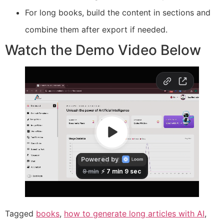
For long books, build the content in sections and
combine them after export if needed.
Watch the Demo Video Below
Tagged
books
,
how to generate long articles with AI
,