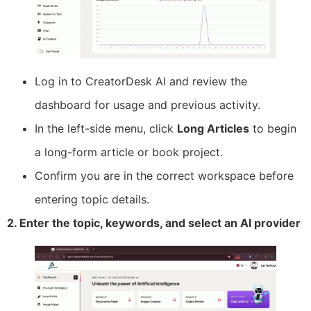
Log in to CreatorDesk AI and review the
dashboard for usage and previous activity.
In the left-side menu, click
Long Articles
to begin
a long-form article or book project.
Confirm you are in the correct workspace before
entering topic details.
2. Enter the topic, keywords, and select an AI provider