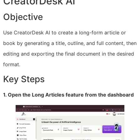
CreatorDesk AI
Objective
Use CreatorDesk AI to create a long-form article or
book by generating a title, outline, and full content, then
editing and exporting the final document in the desired
format.
Key Steps
1. Open the Long Articles feature from the dashboard