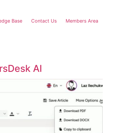
edge Base
Contact Us
Members Area
rsDesk AI