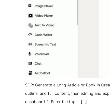
SOP: Generate a Long Article or Book in Creat
outline, and full content, then editing and ex
dashboard 2. Enter the topic, […]