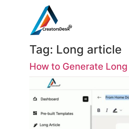
Tag:
Long article
How to Generate Long 