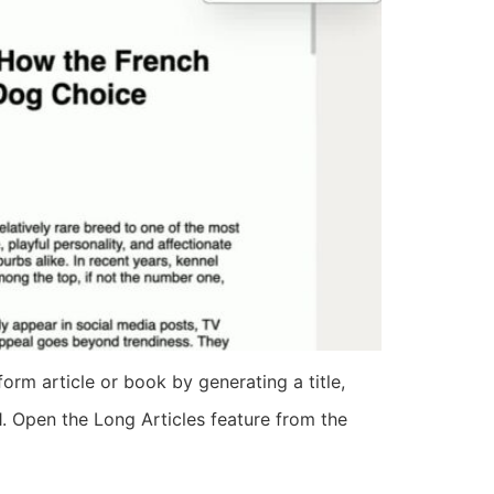
rm article or book by generating a title,
 1. Open the Long Articles feature from the