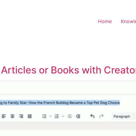
Home
Knowl
Articles or Books with Creato