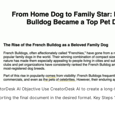
orDesk AI Objective Use CreatorDesk AI to create a long-fo
porting the final document in the desired format. Key Steps