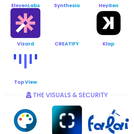
ElevenLabs
Synthesia
HeyGen
Vizard
CREATIFY
Klap
Top View
THE VISUALS & SECURITY