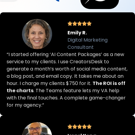
Emily R.
Digital Marketing
Consultant
“I started offering ‘AI Content Packages’ as a new
service to my clients. I use CreatorsDesk to
generate a month’s worth of social media content,
a blog post, and email copy. It takes me about an
hour. I charge my clients $750 for it.
The ROI is off
the charts
. The Teams feature lets my VA help
with the final touches. A complete game-changer
for my agency.”