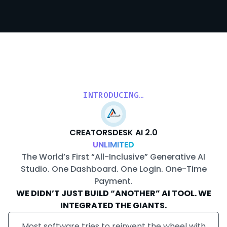
INTRODUCING…
CREATORSDESK AI 2.0
UNLIMITED
The World’s First “All-Inclusive” Generative AI
Studio. One Dashboard. One Login. One-Time
Payment.
WE DIDN’T JUST BUILD “ANOTHER” AI TOOL. WE
INTEGRATED THE GIANTS.
Most software tries to reinvent the wheel with