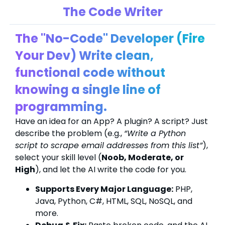
The Code Writer
The "No-Code" Developer (Fire
Your Dev) Write clean,
functional code without
knowing a single line of
programming.
Have an idea for an App? A plugin? A script? Just
describe the problem (e.g.,
“Write a Python
script to scrape email addresses from this list”
),
select your skill level (
Noob, Moderate, or
High
), and let the AI write the code for you.
Supports Every Major Language:
PHP,
Java, Python, C#, HTML, SQL, NoSQL, and
more.