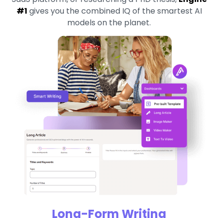
#1
gives you the combined IQ of the smartest AI
models on the planet.
Long-Form Writing