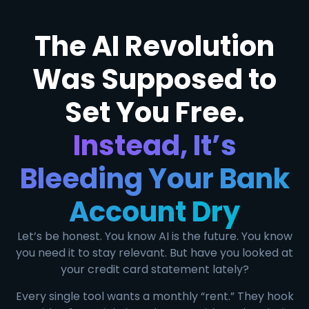
The AI Revolution
Was Supposed to
Set You Free.
Instead, It’s
Bleeding Your Bank
Account Dry
Let’s be honest. You know AI is the future. You know
you need it to stay relevant. But have you looked at
your credit card statement lately?
Every single tool wants a monthly “rent.” They hook