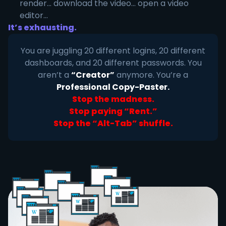
render... download the video... open a video
editor...
It’s exhausting.
You are juggling 20 different logins, 20 different
dashboards, and 20 different passwords. You
aren’t a
“Creator”
anymore. You’re a
Professional Copy-Paster.
Stop the madness.
Stop paying “Rent.”
Stop the “Alt-Tab” shuffle.