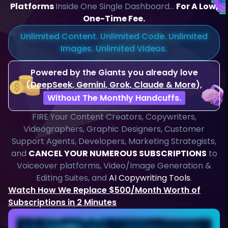
Platforms
Inside One Single Dashboard…
For A Low,
One-Time Fee.
Unlimited Content. Unlimited Code. Unlimited
Images. Unlimited Videos.
Powered by the Giants you already love
(
DeepSeek, Gemini, Grok, Claude & More
),
Without The Monthly Handcuffs.
FIRE Your Content Creators, Copywriters,
Videographers, Graphic Designers, Customer
Support Agents, Developers, Marketing Strategists,
and
CANCEL YOUR NUMEROUS SUBSCRIPTIONS
to
Voiceover platforms, Video/Image Generation &
Editing Suites, and
AI Copywriting Tools
.
Watch How We Replace $500/Month Worth of
Subscriptions in 2 Minutes