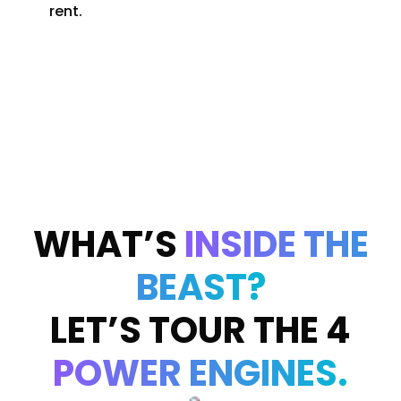
rent.
WHAT’S
INSIDE THE
BEAST?
LET’S TOUR THE 4
POWER ENGINES.