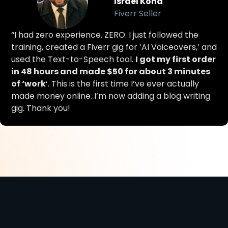
Israel Kona
Fiverr Seller
“I had zero experience. ZERO. I just followed the
training, created a Fiverr gig for ‘AI Voiceovers,’ and
used the Text-to-Speech tool.
I got my first order
in 48 hours and made $50 for about 3 minutes
of ‘work
‘. This is the first time I’ve ever actually
made money online. I’m now adding a blog writing
gig. Thank you!