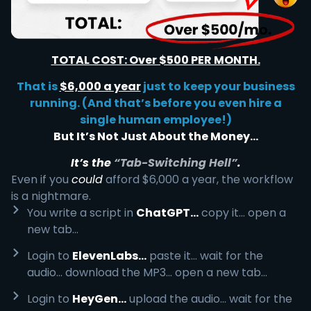
TOTAL COST: Over $500 PER MONTH.
That is
$6,000 a year
just to keep your business
running. (And that’s before you even hire a
single human employee!)
But It’s Not Just About the Money…
It’s the
“Tab-Switching Hell”
.
Even if you
could
afford $6,000 a year, the workflow
is a nightmare.
You write a script in
ChatGPT...
copy it... open a
new tab...
Login to
ElevenLabs...
paste it... wait for the
audio... download the MP3... open a new tab...
Login to
HeyGen...
upload the audio... wait for the