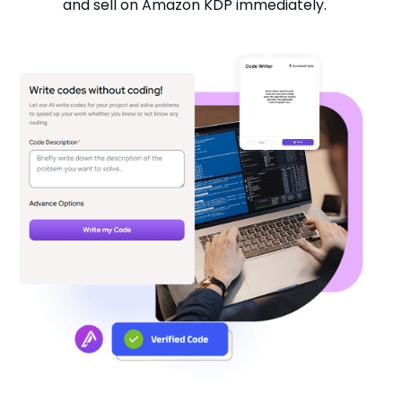
and sell on Amazon KDP immediately.