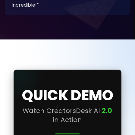
Incredible!”
QUICK DEMO
Watch CreatorsDesk AI
2.0
in Action