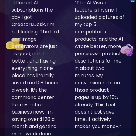
different AI
“The AI Vision
subscriptions the
feature is insane. I
day I got
uploaded pictures of
CreatorsDesk. I’m
my top 5
not kidding. The text
competitor’s
and image
products, and the AI
generators are just
wrote better, more
as good, if not
persuasive product
better, and having
descriptions for me
everything in one
in about two
place has literally
minutes. My
saved me 10+ hours
conversion rate on
a week. It’s the
those product
command center
pages is up by 15%
for my entire
already. This tool
business now. I’m
doesn’t just save
saving over $120 a
time, it actively
month and getting
makes you money.”
more work done.