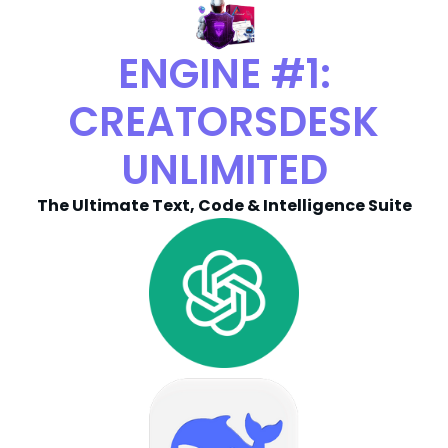
ENGINE #1:
CREATORSDESK
UNLIMITED
The Ultimate Text, Code & Intelligence Suite