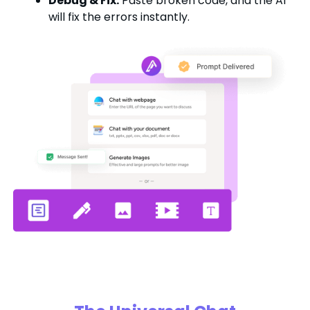
Debug & Fix:
Paste broken code, and the AI
will fix the errors instantly.