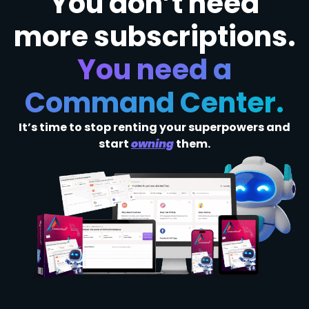
You don’t need
more subscriptions.
You need a
Command Center.
It’s time to stop renting your superpowers and
start
owning
them.