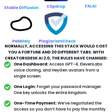
FALAI
Clipdrop
Stable Diffusion
Pebblely
PlagiarismCheck
NORMALLY, ACCESSING THIS STACK WOULD COST
YOU A FORTUNE AND 20 DIFFERENT TABS. WITH
CREATORSDESK AI 2.0, THE RULES HAVE CHANGED:
One Dashboard:
Access GPT-4, ElevenLabs
voice cloning, and HeyGen avatars from a
single screen.
One Login:
Forget your password manager.
One key unlocks the entire kingdom.
One-Time Payment:
We’ve negotiated the
access so you don’t have to pay the monthly