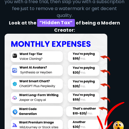
you with a free trial, then slap you with a subscription
fee just to remove a watermark or get decent
quality.
Look at the
“Hidden Tax”
of being a Modern
Creator: