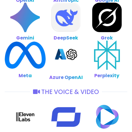
OpenAI
Anthropic
Google AI
Gemini
DeepSeek
Grok
Meta
Perplexity
Azure OpenAI
THE VOICE & VIDEO