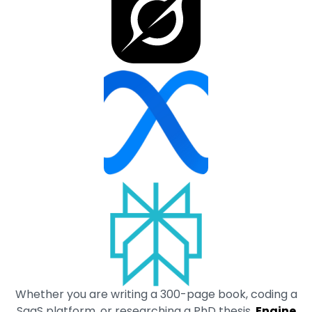
Whether you are writing a 300-page book, coding a
SaaS platform, or researching a PhD thesis,
Engine