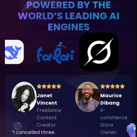
POWERED BY THE
WORLD’S LEADING AI
ENGINES
Janet
Maurice
Vincent
Dibang
Freelance
E-
Content
commerce
Creator
Store
“I cancelled three
Owner