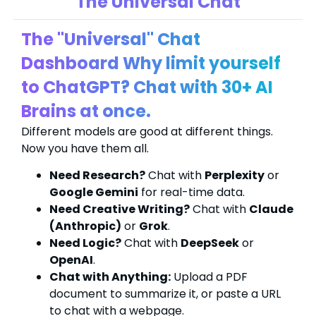
The Universal Chat
The "Universal" Chat
Dashboard Why limit yourself
to ChatGPT? Chat with 30+ AI
Brains at once.
Different models are good at different things.
Now you have them all.
Need Research?
Chat with
Perplexity
or
Google Gemini
for real-time data.
Need Creative Writing?
Chat with
Claude
(Anthropic)
or
Grok
.
Need Logic?
Chat with
DeepSeek
or
OpenAI
.
Chat with Anything:
Upload a PDF
document to summarize it, or paste a URL
to chat with a webpage.