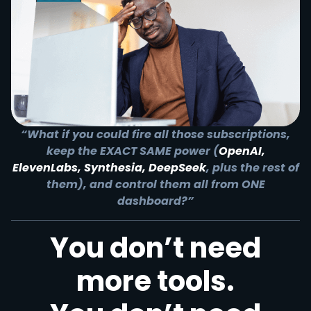
“What if you could fire all those subscriptions,
keep the EXACT SAME power (
OpenAI,
ElevenLabs, Synthesia, DeepSeek
, plus the rest of
them), and control them all from ONE
dashboard?”
You don’t need
more tools.