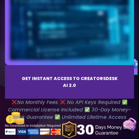
GET INSTANT ACCESS TO CREATORSDESK
AI 2.0
No Monthly Fees
No API Keys Required
Commercial License Included
30-Day Money-
Back Guarantee
Unlimited Lifetime Access