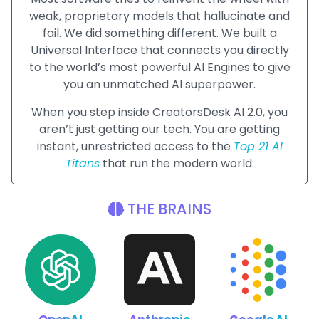
weak, proprietary models that hallucinate and
fail. We did something different. We built a
Universal Interface that connects you directly
to the world’s most powerful AI Engines to give
you an unmatched AI superpower.
When you step inside CreatorsDesk AI 2.0, you
aren’t just getting our tech. You are getting
instant, unrestricted access to the
Top 21 AI
Titans
that run the modern world:
THE BRAINS