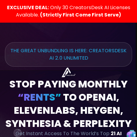
EXCLUSIVE DEAL:
Only 30 CreatorsDesk AI Licenses
Available.
(Strictly First Come First Serve)
THE GREAT UNBUNDLING IS HERE: CREATORSDESK
AI 2.0 UNLIMITED
STOP PAYING MONTHLY
“RENTS”
TO OPENAI,
ELEVENLABS, HEYGEN,
SYNTHESIA & PERPLEXITY
Get Instant Access To The World’s Top
21 AI