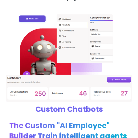
Custom Chatbots
The Custom "AI Employee"
Builder Train intelligent agents