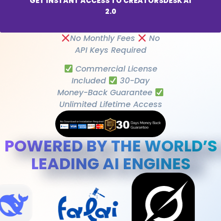
GET INSTANT ACCESS TO CREATORSDESK AI
2.0
No Monthly Fees
No
API Keys Required
Commercial License
Included
30-Day
Money-Back Guarantee
Unlimited Lifetime Access
POWERED BY THE WORLD’S
LEADING AI ENGINES