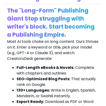
The "Long-Form" Publishing
Giant Stop struggling with
writer's block. Start becoming
a Publishing Empire.
Most AI tools choke on long content. Ours thrives
on it. Enter a keyword or title, pick your model
(e.g., GPT-4 or Claude 3), and watch
CreatorsDesk generate:
Full-Length eBooks & Novels:
Complete
with chapters and outlines.
SEO-Optimized Blog Posts:
That actually
rank on Google.
130+ Languages:
Write in English, Spanish,
Mandarin, or Swahili instantly.
Export Ready:
Download as PDF or Word